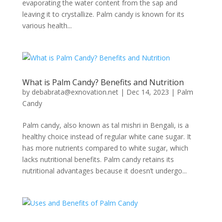
evaporating the water content from the sap and
leaving it to crystallize. Palm candy is known for its
various health...
What is Palm Candy? Benefits and Nutrition
by
debabrata@exnovation.net
|
Dec 14, 2023
|
Palm
Candy
Palm candy, also known as tal mishri in Bengali, is a
healthy choice instead of regular white cane sugar. It
has more nutrients compared to white sugar, which
lacks nutritional benefits. Palm candy retains its
nutritional advantages because it doesn’t undergo...