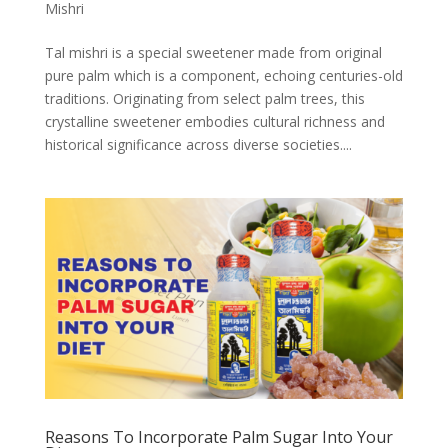
Mishri
Tal mishri is a special sweetener made from original
pure palm which is a component, echoing centuries-old
traditions. Originating from select palm trees, this
crystalline sweetener embodies cultural richness and
historical significance across diverse societies....
Reasons To Incorporate Palm Sugar Into Your