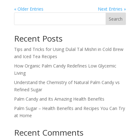
« Older Entries
Next Entries »
Search
Recent Posts
Tips and Tricks for Using Dulal Tal Mishri in Cold Brew
and Iced Tea Recipes
How Organic Palm Candy Redefines Low Glycemic
Living
Understand the Chemistry of Natural Palm Candy vs
Refined Sugar
Palm Candy and Its Amazing Health Benefits
Palm Sugar – Health Benefits and Recipes You Can Try
at Home
Recent Comments