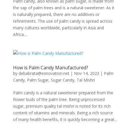
Palm candy, also known as palm sugar, is made from
the sap of palm trees and is a natural sweetener. As it
is naturally prepared, there are no additives or
refinements. The use of palm candy is spread across
many cultures worldwide, particularly in Asia and
Africa....
How is Palm Candy Manufactured?
by
debabrata@exnovation.net
|
Nov 14, 2023
|
Palm
Candy
,
Palm Sugar
,
Sugar Candy
,
Tal Mishri
Palm candy is a natural sweetener prepared from the
flower buds of the palm tree. Being unprocessed
sugar, premium quality tal mishri is noted for its rich
content of vitamins and minerals. Being a rich source
of many health benefits, it is quickly becoming a great...