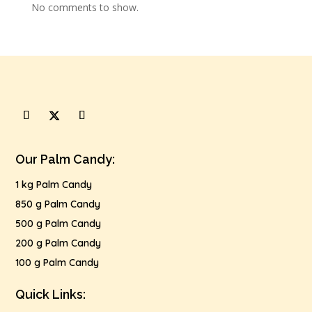
No comments to show.
Our Palm Candy:
1 kg Palm Candy
850 g Palm Candy
500 g Palm Candy
200 g Palm Candy
100 g Palm Candy
Quick Links: