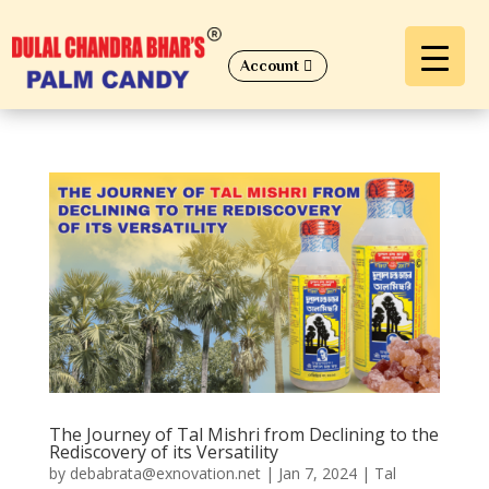
Account
The Journey of Tal Mishri from Declining to the
Rediscovery of its Versatility
by
debabrata@exnovation.net
|
Jan 7, 2024
|
Tal