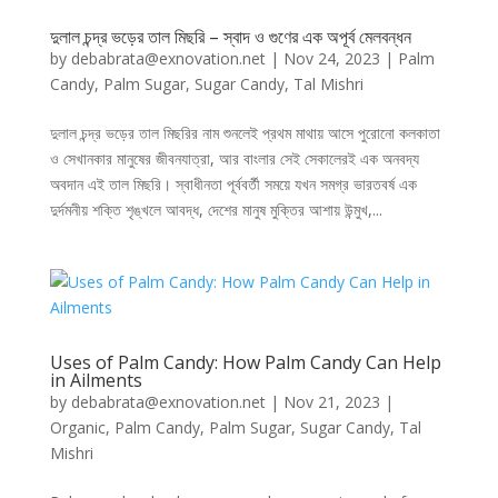
দুলাল চন্দ্র ভড়ের তাল মিছরি – স্বাদ ও গুণের এক অপূর্ব মেলবন্ধন
by
debabrata@exnovation.net
|
Nov 24, 2023
|
Palm
Candy
,
Palm Sugar
,
Sugar Candy
,
Tal Mishri
দুলাল চন্দ্র ভড়ের তাল মিছরির নাম শুনলেই প্রথম মাথায় আসে পুরোনো কলকাতা
ও সেখানকার মানুষের জীবনযাত্রা, আর বাংলার সেই সেকালেরই এক অনবদ্য
অবদান এই তাল মিছরি। স্বাধীনতা পূর্ববর্তী সময়ে যখন সমগ্র ভারতবর্ষ এক
দুর্দমনীয় শক্তি শৃঙ্খলে আবদ্ধ, দেশের মানুষ মুক্তির আশায় উন্মুখ,...
Uses of Palm Candy: How Palm Candy Can Help
in Ailments
by
debabrata@exnovation.net
|
Nov 21, 2023
|
Organic
,
Palm Candy
,
Palm Sugar
,
Sugar Candy
,
Tal
Mishri