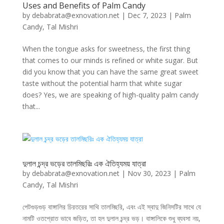
Uses and Benefits of Palm Candy
by
debabrata@exnovation.net
|
Dec 7, 2023
|
Palm
Candy
,
Tal Mishri
When the tongue asks for sweetness, the first thing
that comes to our minds is refined or white sugar. But
did you know that you can have the same great sweet
taste without the potential harm that white sugar
does? Yes, we are speaking of high-quality palm candy
that...
দুলাল চন্দ্র ভড়ের তালমিছরিঃ এক ঐতিহ্যময় যাত্রা
by
debabrata@exnovation.net
|
Nov 30, 2023
|
Palm
Candy
,
Tal Mishri
পেটগুড়গুড় বাঙ্গালির চিরতরের সাথি তালমিছরি, এবং এই স্বাদু জিনিসটির সাথে যে
নামটি ওতপ্রোত ভাবে জড়িত, তা হল দুলাল চন্দ্র ভড়। বাঙ্গালিকে শুধু ব্যবসা নয়,