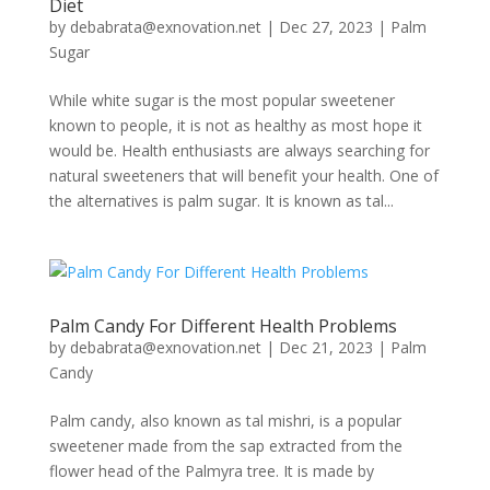
Diet
by
debabrata@exnovation.net
|
Dec 27, 2023
|
Palm
Sugar
While white sugar is the most popular sweetener
known to people, it is not as healthy as most hope it
would be. Health enthusiasts are always searching for
natural sweeteners that will benefit your health. One of
the alternatives is palm sugar. It is known as tal...
Palm Candy For Different Health Problems
by
debabrata@exnovation.net
|
Dec 21, 2023
|
Palm
Candy
Palm candy, also known as tal mishri, is a popular
sweetener made from the sap extracted from the
flower head of the Palmyra tree. It is made by