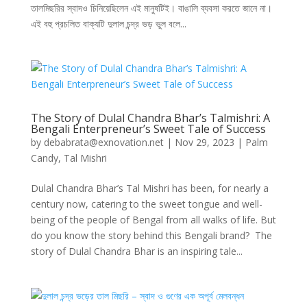
তালমিছরির স্বাদও চিনিয়েছিলেন এই মানুষটিই। বাঙালি ব্যবসা করতে জানে না।
এই বহু প্রচলিত বাক্যটি দুলাল চন্দ্র ভড় ভুল বলে...
The Story of Dulal Chandra Bhar’s Talmishri: A
Bengali Enterpreneur’s Sweet Tale of Success
by
debabrata@exnovation.net
|
Nov 29, 2023
|
Palm
Candy
,
Tal Mishri
Dulal Chandra Bhar’s Tal Mishri has been, for nearly a
century now, catering to the sweet tongue and well-
being of the people of Bengal from all walks of life. But
do you know the story behind this Bengali brand? The
story of Dulal Chandra Bhar is an inspiring tale...