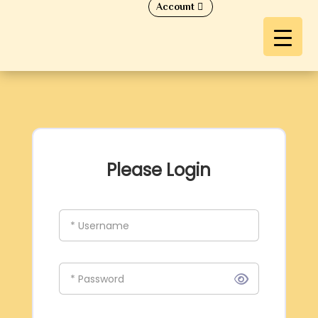
Account
Please Login
* Username
* Password