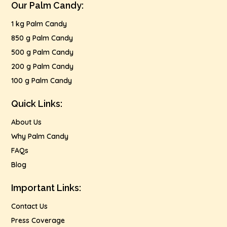
Our Palm Candy:
1 kg Palm Candy
850 g Palm Candy
500 g Palm Candy
200 g Palm Candy
100 g Palm Candy
Quick Links:
About Us
Why Palm Candy
FAQs
Blog
Important Links:
Contact Us
Press Coverage