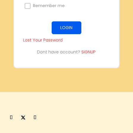
Remember me
LOGIN
Lost Your Password
Dont have account?
SIGNUP