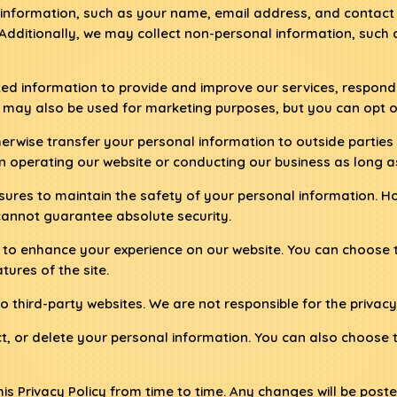
information, such as your name, email address, and contact d
 Additionally, we may collect non-personal information, such
ed information to provide and improve our services, respond
may also be used for marketing purposes, but you can opt o
therwise transfer your personal information to outside parti
 in operating our website or conducting our business as long a
ures to maintain the safety of your personal information. H
cannot guarantee absolute security.
 to enhance your experience on our website. You can choose t
tures of the site.
 third-party websites. We are not responsible for the privacy 
ct, or delete your personal information. You can also choose
 Privacy Policy from time to time. Any changes will be posted