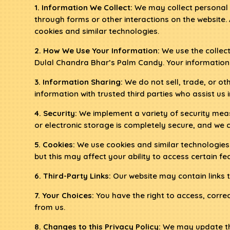
1. Information We Collect:
We may collect personal 
through forms or other interactions on the website.
cookies and similar technologies.
2. How We Use Your Information:
We use the collect
Dulal Chandra Bhar’s Palm Candy. Your information 
3. Information Sharing:
We do not sell, trade, or o
information with trusted third parties who assist us
4. Security:
We implement a variety of security meas
or electronic storage is completely secure, and we 
5. Cookies:
We use cookies and similar technologies
but this may affect your ability to access certain fea
6. Third-Party Links:
Our website may contain links to
7. Your Choices:
You have the right to access, corre
from us.
8. Changes to this Privacy Policy:
We may update this