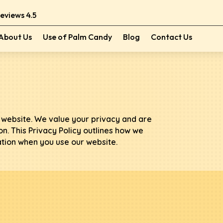
Reviews 4.5
About Us
Use of Palm Candy
Blog
Contact Us
website. We value your privacy and are
n. This Privacy Policy outlines how we
ation when you use our website.