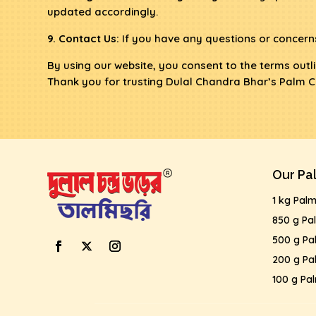
updated accordingly.
9. Contact Us:
If you have any questions or concerns
By using our website, you consent to the terms outlin
Thank you for trusting Dulal Chandra Bhar’s Palm C
Our Pa
1 kg Pal
850 g Pa
500 g Pa
200 g Pa
100 g Pa