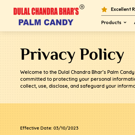
Excellent 

Products
Privacy Policy
Welcome to the Dulal Chandra Bhar’s Palm Candy 
committed to protecting your personal informatio
collect, use, disclose, and safeguard your inform
Effective Date: 03/10/2023