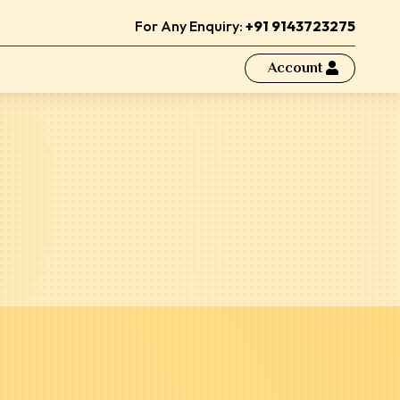
For Any Enquiry:
+91 9143723275
Account