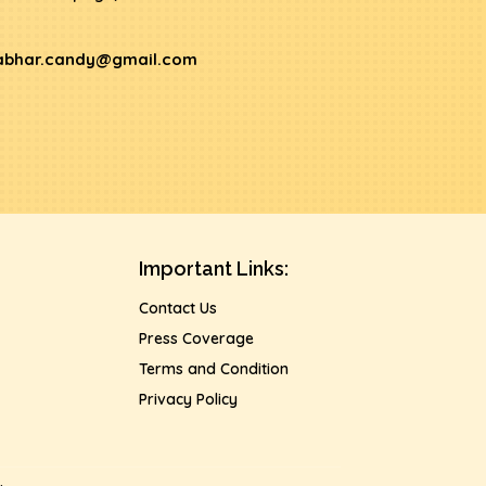
abhar.candy@gmail.com
Important Links:
Contact Us
Press Coverage
Terms and Condition
Privacy Policy