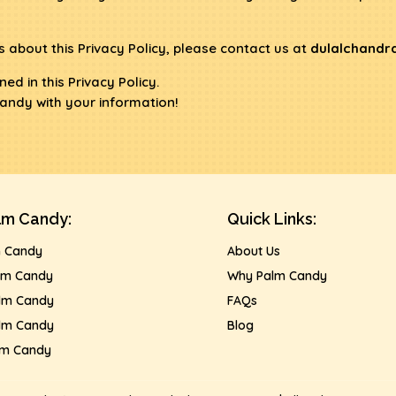
 about this Privacy Policy, please contact us at
dulalchandr
ed in this Privacy Policy.
andy with your information!
lm Candy:
Quick Links:
m Candy
About Us
lm Candy
Why Palm Candy
lm Candy
FAQs
lm Candy
Blog
lm Candy