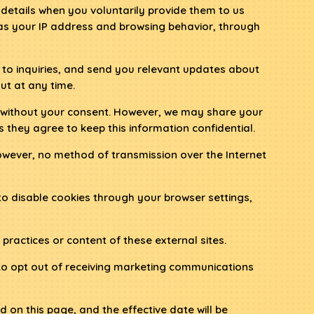
etails when you voluntarily provide them to us
 as your IP address and browsing behavior, through
 to inquiries, and send you relevant updates about
ut at any time.
es without your consent. However, we may share your
s they agree to keep this information confidential.
owever, no method of transmission over the Internet
o disable cookies through your browser settings,
practices or content of these external sites.
 to opt out of receiving marketing communications
 on this page, and the effective date will be